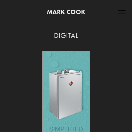
MARK COOK
DIGITAL